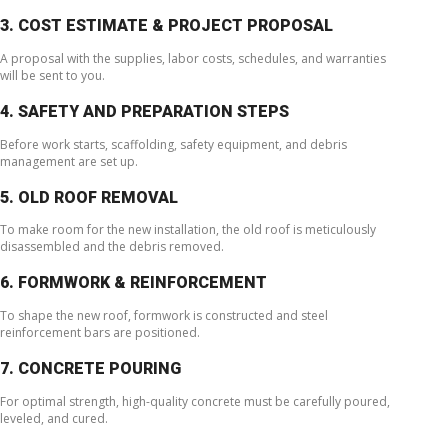
3. COST ESTIMATE & PROJECT PROPOSAL
A proposal with the supplies, labor costs, schedules, and warranties
will be sent to you.
4. SAFETY AND PREPARATION STEPS
Before work starts, scaffolding, safety equipment, and debris
management are set up.
5. OLD ROOF REMOVAL
To make room for the new installation, the old roof is meticulously
disassembled and the debris removed.
6. FORMWORK & REINFORCEMENT
To shape the new roof, formwork is constructed and steel
reinforcement bars are positioned.
7. CONCRETE POURING
For optimal strength, high-quality concrete must be carefully poured,
leveled, and cured.