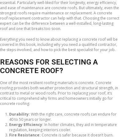
essential. Particularly well-liked for their longevity, energy efficiency,
and ease of maintenance are concrete roofs. But ultimately, even the
strongest roofs require maintenance or replacement. A concrete
roof replacement contractor can help with that. Choosing the correct
expert can be the difference between a well-installed, long-lasting
roof and one that breaks too soon.
Everything you need to know about replacing a concrete roof will be
covered in this book, including why you need a qualified contractor,
the steps involved, and how to pick the best specialist for your job.
REASONS FOR SELECTING A
CONCRETE ROOF?
One of the most resilient roofing materials is concrete. Concrete
roofing provides both weather protection and structural strength, in
contrast to metal or wood roofs. Prior to replacing your roof, it’s
critical to comprehend why firms and homeowners initially go for
concrete roofing:
Durability:
With the right care, concrete roofs can endure for
40 to 50 years or longer.
Energy Efficiency:
In hotter climates, they aid in temperature
regulation, keeping interiors cooler.
Fire Resistance:
Concrete is safer because it doesn’t burn.