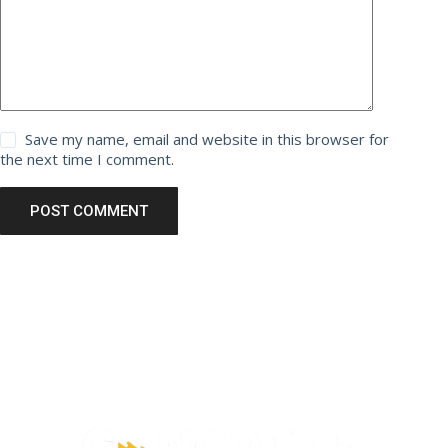
Save my name, email and website in this browser for
the next time I comment.
POST COMMENT