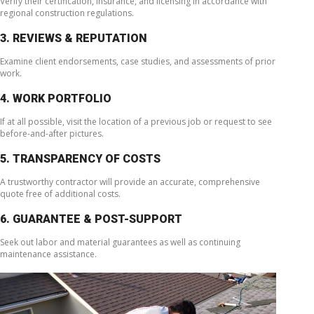
Verify their certification, insurance, and licensing in accordance with
regional construction regulations.
3. REVIEWS & REPUTATION
Examine client endorsements, case studies, and assessments of prior
work.
4. WORK PORTFOLIO
If at all possible, visit the location of a previous job or request to see
before-and-after pictures.
5. TRANSPARENCY OF COSTS
A trustworthy contractor will provide an accurate, comprehensive
quote free of additional costs.
6. GUARANTEE & POST-SUPPORT
Seek out labor and material guarantees as well as continuing
maintenance assistance.