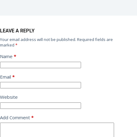
LEAVE A REPLY
Your email address will not be published.
Required fields are
marked
*
Name
*
Email
*
Website
Add Comment
*