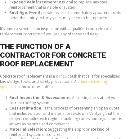
Exposed Reinforcement:
It is vital to replace any steel
reinforcement that is visible or rusted.
Roof Age:
Even if problems aren’t immediately apparent, roofs
older than thirty to forty years may need to be replaced.
It’s time to schedule an inspection with a qualified concrete roof
replacement contractor if you see any of these red flags.
THE FUNCTION OF A
CONTRACTOR FOR CONCRETE
ROOF REPLACEMENT
Concrete roof replacement is a difficult task that calls for specialized
knowledge, tools, and safety precautions. A
concrete roofing
specialist
contractor will offer:
Roof Inspection & Assessment:
Assessing the state of your
current roofing system.
Cost estimation.
is the process of presenting an open quote
that includes labor and material breakdowns.Verifying that the
project complies with regional building codes and regulations is
known as permits and compliance.
Material Selection:
Suggesting the appropriate kind of
reinforced system or concrete.