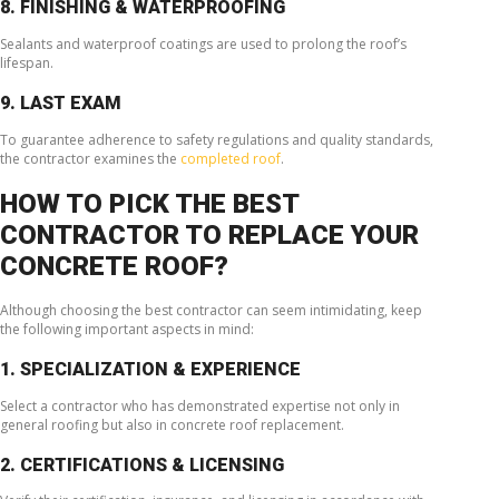
8. FINISHING & WATERPROOFING
Sealants and waterproof coatings are used to prolong the roof’s
lifespan.
9. LAST EXAM
To guarantee adherence to safety regulations and quality standards,
the contractor examines the
completed roof
.
HOW TO PICK THE BEST
CONTRACTOR TO REPLACE YOUR
CONCRETE ROOF?
Although choosing the best contractor can seem intimidating, keep
the following important aspects in mind:
1. SPECIALIZATION & EXPERIENCE
Select a contractor who has demonstrated expertise not only in
general roofing but also in concrete roof replacement.
2. CERTIFICATIONS & LICENSING