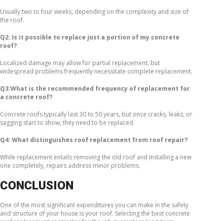
Usually two to four weeks, depending on the complexity and size of
the roof.
Q2: Is it possible to replace just a portion of my concrete
roof?
Localized damage may allow for partial replacement, but
widespread problems frequently necessitate complete replacement.
Q3:What is the recommended frequency of replacement for
a concrete roof?
Concrete roofs typically last 30 to 50 years, but once cracks, leaks, or
sagging start to show, they need to be replaced.
Q4: What distinguishes roof replacement from roof repair?
While replacement entails removing the old roof and installing a new
one completely, repairs address minor problems.
CONCLUSION
One of the most significant expenditures you can make in the safety
and structure of your house is your roof. Selecting the best concrete