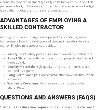
A concrete roof replacement typically costs between $70 and $120
per square foot, but the only approach to make an accurate budget
is to gather quotations from several contractors.
ADVANTAGES OF EMPLOYING A
SKILLED CONTRACTOR
Although concrete roofing is not a project for amateurs, some
homeowners look into do-it-yourself choices in an effort to save
money. Employing a specialist provides:
Safety:
Strict safety procedures are followed by contractors.
Time Efficiency:
With the proper tools, projects are finished
more quickly.
Quality Materials
:High-quality, long-lasting materials are
sourced by experts.
Long-Term Savings:
Correct installation lowers future repair
expenses.
Warranty Coverage
: For their work, contractors offer
guarantees.
QUESTIONS AND ANSWERS (FAQS)
1. What is the duration required to replace a concrete roof?