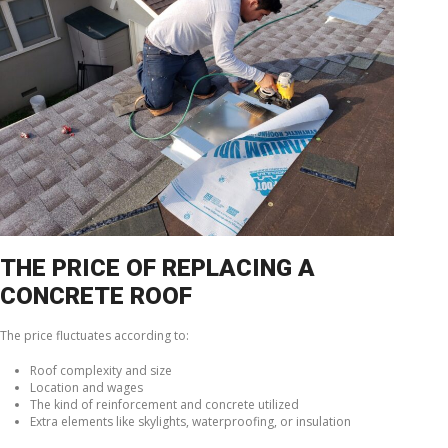
THE PRICE OF REPLACING A
CONCRETE ROOF
The price fluctuates according to:
Roof complexity and size
Location and wages
The kind of reinforcement and concrete utilized
Extra elements like skylights, waterproofing, or insulation