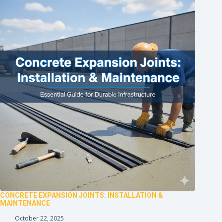
CONCRETE EXPANSION JOINTS: INSTALLATION &
MAINTENANCE
October 22, 2025