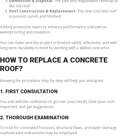
Demolition & Disposal:
The safe and responsible removal of
the old roof.
Roof Construction & Replacement:
The new concrete roof
is poured, cured, and finished.
Adding protective layers to enhance performance is known as
waterproofing and insulation.
You can make sure the project is finished safely, effectively, and with
long-term durability in mind by working with a skilled contractor.
HOW TO REPLACE A CONCRETE
ROOF?
Knowing the procedure step-by-step will help you anticipate:
1. FIRST CONSULTATION
You visit with the contractor to go over your needs, have your roof
inspected, and get suggestions.
2. THOROUGH EXAMINATION
To look for concealed fractures, structural flaws, and water damage,
sophisticated instruments may be employed.