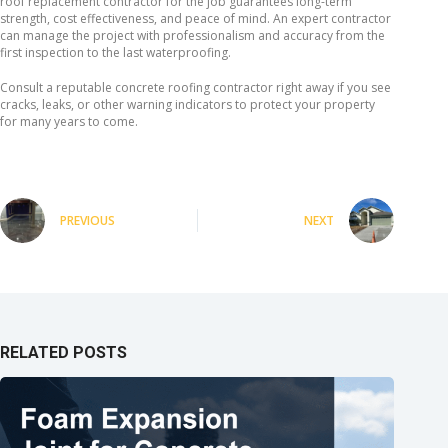
roof replacement contractor for the job guarantees long-term
strength, cost effectiveness, and peace of mind. An expert contractor
can manage the project with professionalism and accuracy from the
first inspection to the last waterproofing.
Consult a reputable concrete roofing contractor right away if you see
cracks, leaks, or other warning indicators to protect your property
for many years to come.
PREVIOUS
NEXT
RELATED POSTS