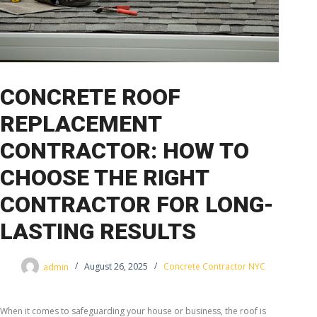
CONCRETE ROOF
REPLACEMENT
CONTRACTOR: HOW TO
CHOOSE THE RIGHT
CONTRACTOR FOR LONG-
LASTING RESULTS
admin
August 26, 2025
Concrete Contractor NYC
When it comes to safeguarding your house or business, the roof is