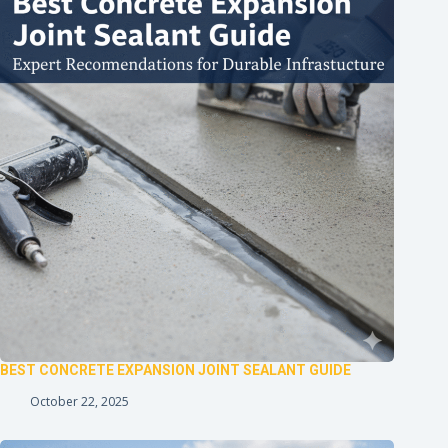
BEST CONCRETE EXPANSION JOINT SEALANT GUIDE
October 22, 2025