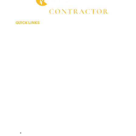
QUICK LINKS