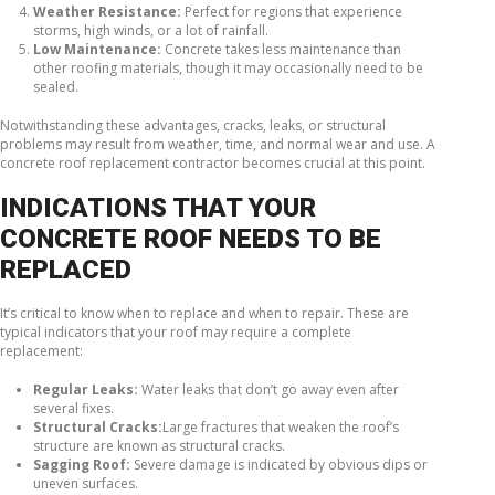
Weather Resistance:
Perfect for regions that experience
storms, high winds, or a lot of rainfall.
Low Maintenance:
Concrete takes less maintenance than
other roofing materials, though it may occasionally need to be
sealed.
Notwithstanding these advantages, cracks, leaks, or structural
problems may result from weather, time, and normal wear and use. A
concrete roof replacement contractor becomes crucial at this point.
INDICATIONS THAT YOUR
CONCRETE ROOF NEEDS TO BE
REPLACED
It’s critical to know when to replace and when to repair. These are
typical indicators that your roof may require a complete
replacement:
Regular Leaks:
Water leaks that don’t go away even after
several fixes.
Structural Cracks:
Large fractures that weaken the roof’s
structure are known as structural cracks.
Sagging Roof:
Severe damage is indicated by obvious dips or
uneven surfaces.