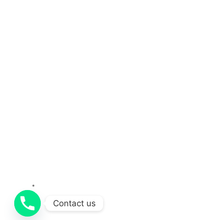
About Us
Services
Contact us