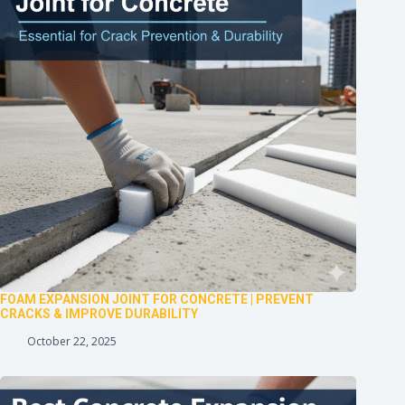
FOAM EXPANSION JOINT FOR CONCRETE | PREVENT
CRACKS & IMPROVE DURABILITY
October 22, 2025