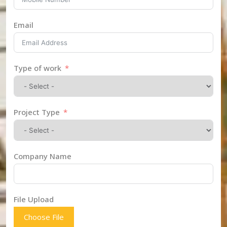
Email
Type of work
Project Type
Company Name
File Upload
Choose File