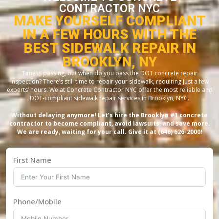
CONTRACTOR NYC
MAKE YOURSELF COMPLIANT
IN A FEW HOURS WITH THE
BEST SIDEWALK REPAIR IN
BROOKLYN, NY
Time is passing, but when do you pass the DOT concrete repair
inspection? There’s still time to repair your sidewalk, requiring just a few
experts’ hours. We at Concrete Contractor NYC offer the most reliable and
DOT-compliant sidewalk repair services in Brooklyn, NYC.
Without delaying anymore! Let’s hire the Brooklyn #1 concrete
contractor to become compliant, avoid lawsuits, and save more.
We are ready, waiting for your call. Give it at (646) 626-2000!
First Name
Phone/Mobile