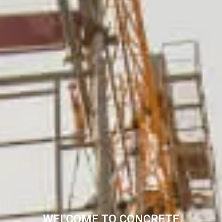
WELCOME TO CONCRETE