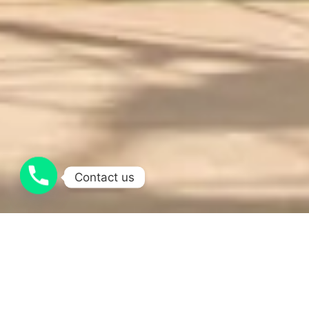
Contact us