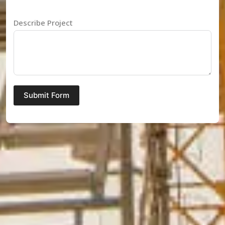
Describe Project
Submit Form