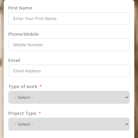
First Name
Phone/Mobile
Email
Type of work
Project Type