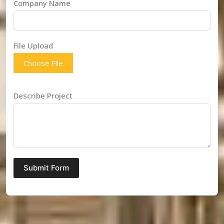
Company Name
File Upload
Choose File
Describe Project
Submit Form