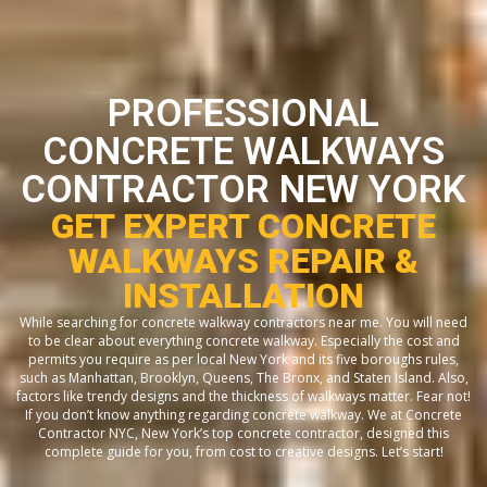
PROFESSIONAL
CONCRETE WALKWAYS
CONTRACTOR NEW YORK
GET EXPERT CONCRETE
WALKWAYS REPAIR &
INSTALLATION
While searching for concrete walkway contractors near me. You will need
to be clear about everything concrete walkway. Especially the cost and
permits you require as per local New York and its five boroughs rules,
such as Manhattan, Brooklyn, Queens, The Bronx, and Staten Island. Also,
factors like trendy designs and the thickness of walkways matter. Fear not!
If you don’t know anything regarding concrete walkway. We at Concrete
Contractor NYC, New York’s top concrete contractor, designed this
complete guide for you, from cost to creative designs. Let’s start!