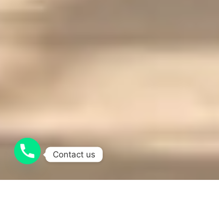
Contact us