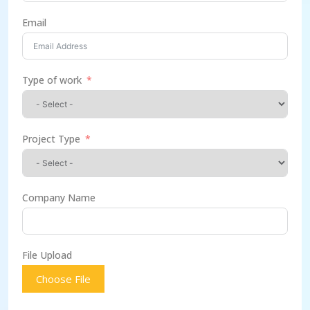
Email
Type of work
Project Type
Company Name
File Upload
Choose File