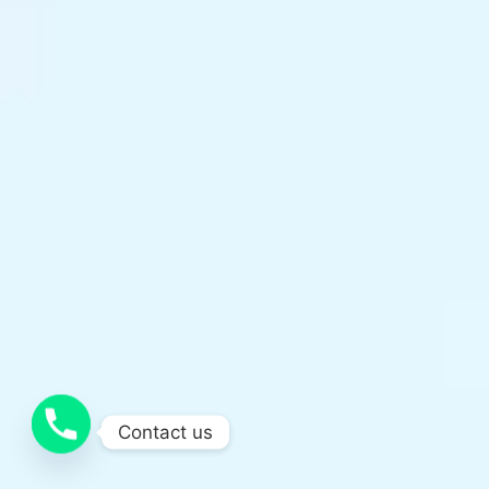
Contact us