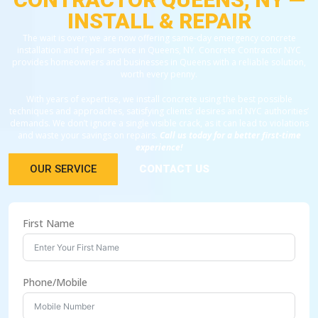
INSTALL & REPAIR
The wait is over; we are now offering same-day emergency concrete
installation and repair service in Queens, NY. Concrete Contractor NYC
provides homeowners and businesses in Queens with a reliable solution,
worth every penny.
With years of expertise, we install concrete using the best possible
techniques and approaches, satisfying clients’ desires and NYC authorities’
demands. We don’t ignore a single visible crack, as it can lead to violations
and waste your savings on repairs.
Call us today for a better first-time
experience!
OUR SERVICE
CONTACT US
First Name
Phone/Mobile