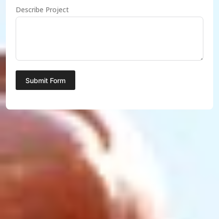
Describe Project
Submit Form