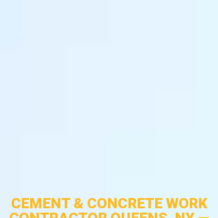
CEMENT & CONCRETE WORK
CONTRACTOR QUEENS, NY —