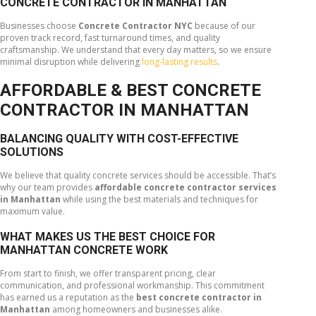
CONCRETE CONTRACTOR IN MANHATTAN
Businesses choose
Concrete Contractor NYC
because of our
proven track record, fast turnaround times, and quality
craftsmanship. We understand that every day matters, so we ensure
minimal disruption while delivering
long-lasting results
.
AFFORDABLE & BEST CONCRETE
CONTRACTOR IN MANHATTAN
BALANCING QUALITY WITH COST-EFFECTIVE
SOLUTIONS
We believe that quality concrete services should be accessible. That’s
why our team provides
affordable concrete contractor services
in Manhattan
while using the best materials and techniques for
maximum value.
WHAT MAKES US THE BEST CHOICE FOR
MANHATTAN CONCRETE WORK
From start to finish, we offer transparent pricing, clear
communication, and professional workmanship. This commitment
has earned us a reputation as the
best concrete contractor in
Manhattan
among homeowners and businesses alike.