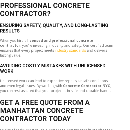
PROFESSIONAL CONCRETE
CONTRACTOR?
ENSURING SAFETY, QUALITY, AND LONG-LASTING
RESULTS
When you hire a
licensed and professional concrete
contractor
, you’re investing in quality and safety. Our certified team
ensures that every project meets
industry standards
and delivers
lasting value.
AVOIDING COSTLY MISTAKES WITH UNLICENSED
WORK
Unlicensed work can lead to expensive repairs, unsafe conditions,
and even legal issues. By working with
Concrete Contractor NYC
,
you can rest assured that your project is in safe and capable hands.
GET A FREE QUOTE FROM A
MANHATTAN CONCRETE
CONTRACTOR TODAY