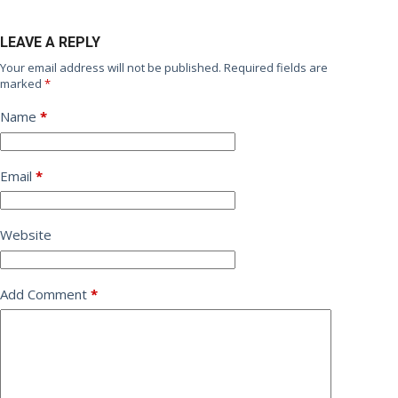
LEAVE A REPLY
Your email address will not be published.
Required fields are
marked
*
Name
*
Email
*
Website
Add Comment
*