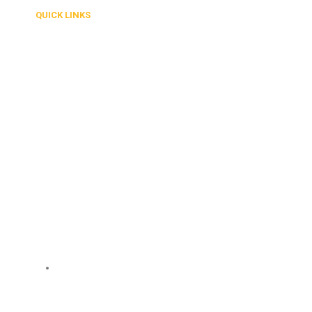
QUICK LINKS
About Us