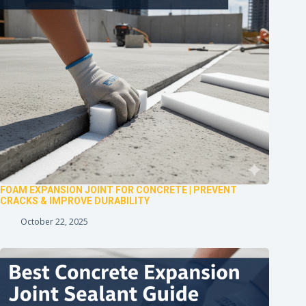
FOAM EXPANSION JOINT FOR CONCRETE | PREVENT
CRACKS & IMPROVE DURABILITY
October 22, 2025