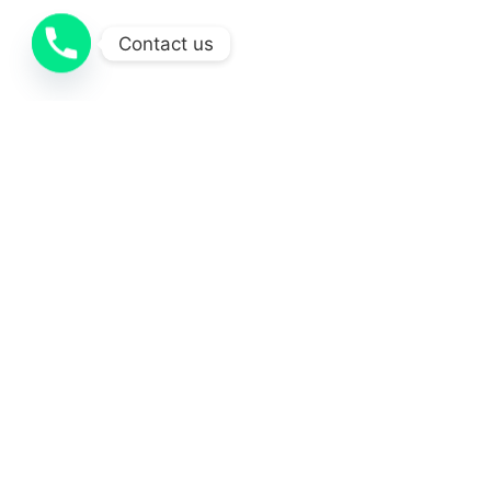
Contact us
Projects