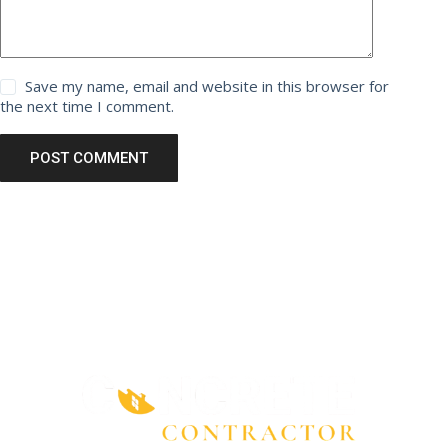
Save my name, email and website in this browser for
the next time I comment.
POST COMMENT