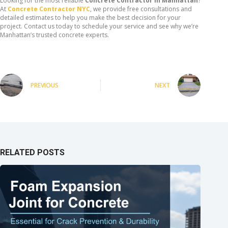
Looking for the most reliable
Concrete Contractor in Manhattan
?
At
Concrete Contractor NYC
, we provide free consultations and
detailed estimates to help you make the best decision for your
project. Contact us today to schedule your service and see why we’re
Manhattan’s trusted concrete experts.
PREVIOUS
NEXT
RELATED POSTS