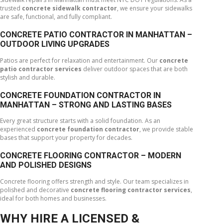
trusted
concrete sidewalk contractor
, we ensure your sidewalks
are safe, functional, and fully compliant.
CONCRETE PATIO CONTRACTOR IN MANHATTAN –
OUTDOOR LIVING UPGRADES
Patios are perfect for relaxation and entertainment. Our
concrete
patio contractor services
deliver outdoor spaces that are both
stylish and durable.
CONCRETE FOUNDATION CONTRACTOR IN
MANHATTAN – STRONG AND LASTING BASES
Every great structure starts with a solid foundation. As an
experienced
concrete foundation contractor
, we provide stable
bases that support your property for decades.
CONCRETE FLOORING CONTRACTOR – MODERN
AND POLISHED DESIGNS
Concrete flooring offers strength and style. Our team specializes in
polished and decorative
concrete flooring contractor services
,
ideal for both homes and businesses.
WHY HIRE A LICENSED &