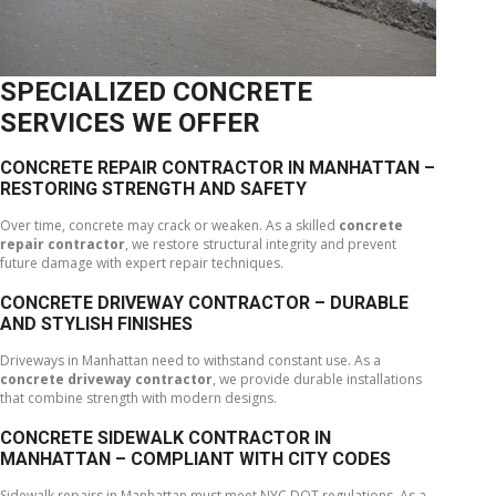
SPECIALIZED CONCRETE
SERVICES WE OFFER
CONCRETE REPAIR CONTRACTOR IN MANHATTAN –
RESTORING STRENGTH AND SAFETY
Over time, concrete may crack or weaken. As a skilled
concrete
repair contractor
, we restore structural integrity and prevent
future damage with expert repair techniques.
CONCRETE DRIVEWAY CONTRACTOR – DURABLE
AND STYLISH FINISHES
Driveways in Manhattan need to withstand constant use. As a
concrete driveway contractor
, we provide durable installations
that combine strength with modern designs.
CONCRETE SIDEWALK CONTRACTOR IN
MANHATTAN – COMPLIANT WITH CITY CODES
Sidewalk repairs in Manhattan must meet NYC DOT regulations. As a