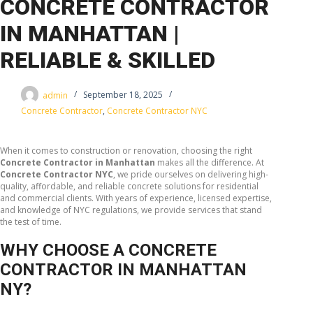
CONCRETE CONTRACTOR
IN MANHATTAN |
RELIABLE & SKILLED
admin
September 18, 2025
Concrete Contractor
,
Concrete Contractor NYC
When it comes to construction or renovation, choosing the right
Concrete Contractor in Manhattan
makes all the difference. At
Concrete Contractor NYC
, we pride ourselves on delivering high-
quality, affordable, and reliable concrete solutions for residential
and commercial clients. With years of experience, licensed expertise,
and knowledge of NYC regulations, we provide services that stand
the test of time.
WHY CHOOSE A CONCRETE
CONTRACTOR IN MANHATTAN
NY?