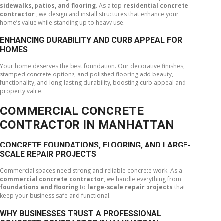
sidewalks, patios, and flooring
. As a top
residential concrete
contractor
, we design and install structures that enhance your
home’s value while standing up to heavy use.
ENHANCING DURABILITY AND CURB APPEAL FOR
HOMES
Your home deserves the best foundation. Our decorative finishes,
stamped concrete options, and polished flooring add beauty,
functionality, and long-lasting durability, boosting curb appeal and
property value.
COMMERCIAL CONCRETE
CONTRACTOR IN MANHATTAN
CONCRETE FOUNDATIONS, FLOORING, AND LARGE-
SCALE REPAIR PROJECTS
Commercial spaces need strong and reliable concrete work. As a
commercial concrete contractor
, we handle everything from
foundations and flooring
to
large-scale repair projects
that
keep your business safe and functional.
WHY BUSINESSES TRUST A PROFESSIONAL