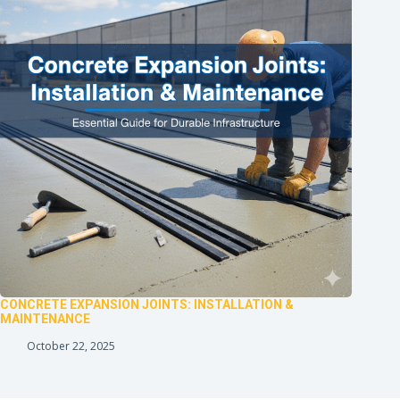
CONCRETE EXPANSION JOINTS: INSTALLATION &
MAINTENANCE
October 22, 2025