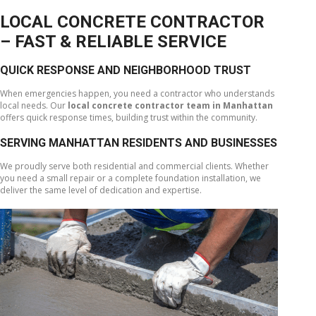
LOCAL CONCRETE CONTRACTOR
– FAST & RELIABLE SERVICE
QUICK RESPONSE AND NEIGHBORHOOD TRUST
When emergencies happen, you need a contractor who understands
local needs. Our
local concrete contractor team in Manhattan
offers quick response times, building trust within the community.
SERVING MANHATTAN RESIDENTS AND BUSINESSES
We proudly serve both residential and commercial clients. Whether
you need a small repair or a complete foundation installation, we
deliver the same level of dedication and expertise.