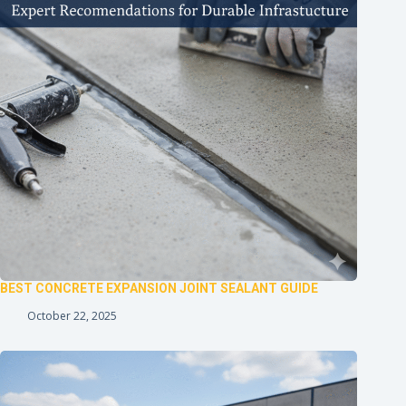
BEST CONCRETE EXPANSION JOINT SEALANT GUIDE
October 22, 2025