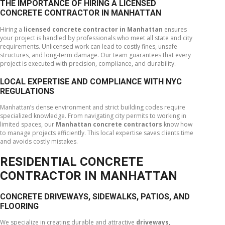
THE IMPORTANCE OF HIRING A LICENSED
CONCRETE CONTRACTOR IN MANHATTAN
Hiring a
licensed concrete contractor in Manhattan
ensures
your project is handled by professionals who meet all state and city
requirements. Unlicensed work can lead to costly fines, unsafe
structures, and long-term damage. Our team guarantees that every
project is executed with precision, compliance, and durability.
LOCAL EXPERTISE AND COMPLIANCE WITH NYC
REGULATIONS
Manhattan’s dense environment and strict building codes require
specialized knowledge. From navigating city permits to working in
limited spaces, our
Manhattan concrete contractors
know how
to manage projects efficiently. This local expertise saves clients time
and avoids costly mistakes.
RESIDENTIAL CONCRETE
CONTRACTOR IN MANHATTAN
CONCRETE DRIVEWAYS, SIDEWALKS, PATIOS, AND
FLOORING
We specialize in creating durable and attractive
driveways,