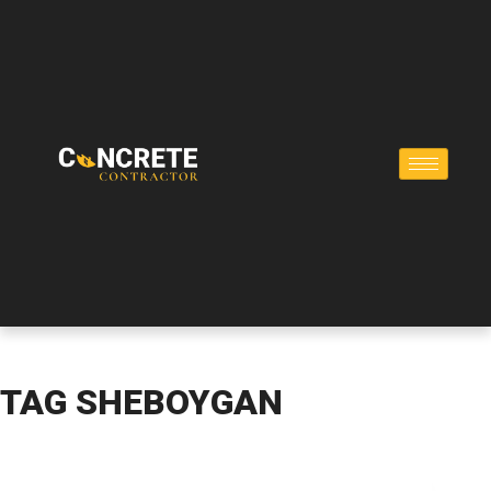
TAG
SHEBOYGAN