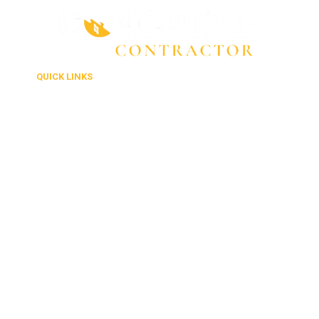
QUICK LINKS