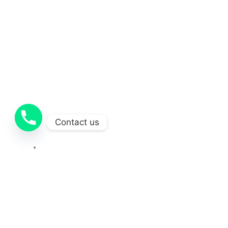
Contact us
Contact
OUR SOCIAL MEDIA
212-251-1681
Copyright © 2025 Concretecontractor . All Rights Reserved.