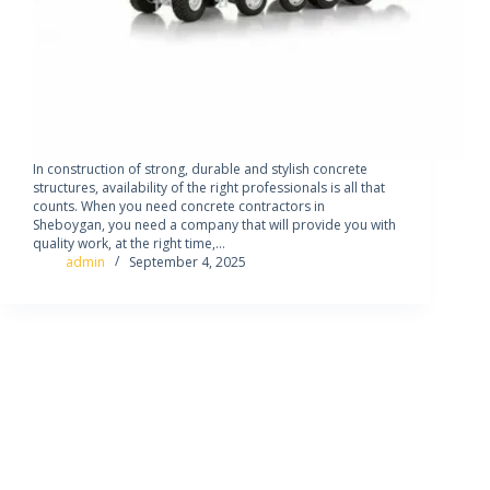
In construction of strong, durable and stylish concrete
structures, availability of the right professionals is all that
counts. When you need concrete contractors in
Sheboygan, you need a company that will provide you with
quality work, at the right time,…
admin
September 4, 2025