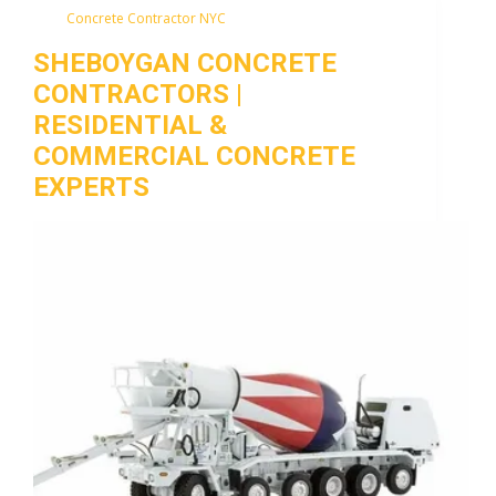
Concrete Contractor NYC
SHEBOYGAN CONCRETE
CONTRACTORS |
RESIDENTIAL &
COMMERCIAL CONCRETE
EXPERTS