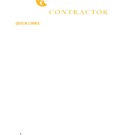
QUICK LINKS