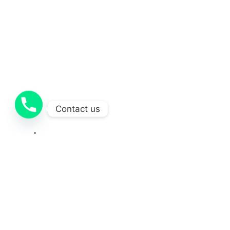
Contact us
Contact
OUR SOCIAL MEDIA
212-251-1681
Copyright © 2025 Concretecontractor . All Rights Reserved.