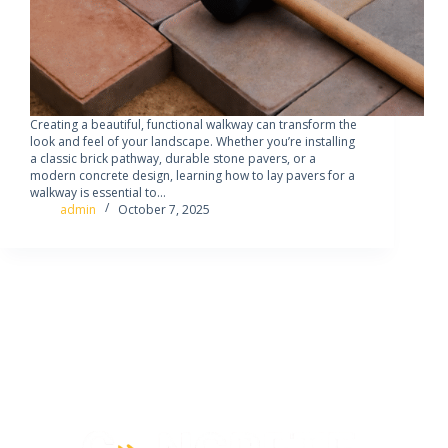
Creating a beautiful, functional walkway can transform the
look and feel of your landscape. Whether you’re installing
a classic brick pathway, durable stone pavers, or a
modern concrete design, learning how to lay pavers for a
walkway is essential to…
admin
October 7, 2025