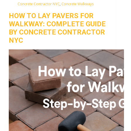
Concrete Contractor NYC
,
Concrete Walkways
HOW TO LAY PAVERS FOR
WALKWAY: COMPLETE GUIDE
BY CONCRETE CONTRACTOR
NYC