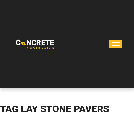
TAG
LAY STONE PAVERS