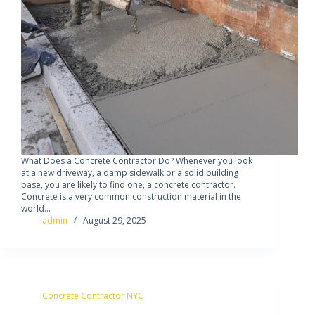
What Does a Concrete Contractor Do? Whenever you look
at a new driveway, a damp sidewalk or a solid building
base, you are likely to find one, a concrete contractor.
Concrete is a very common construction material in the
world…
admin
August 29, 2025
Concrete Contractor NYC