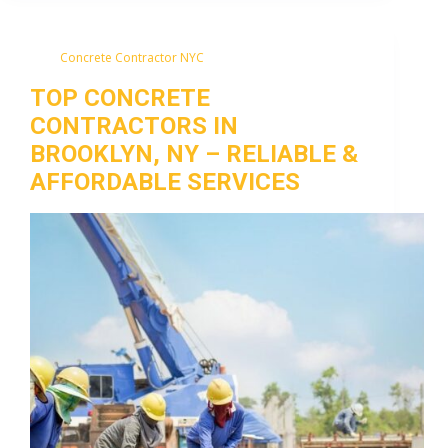
Concrete Contractor NYC
TOP CONCRETE
CONTRACTORS IN
BROOKLYN, NY – RELIABLE &
AFFORDABLE SERVICES