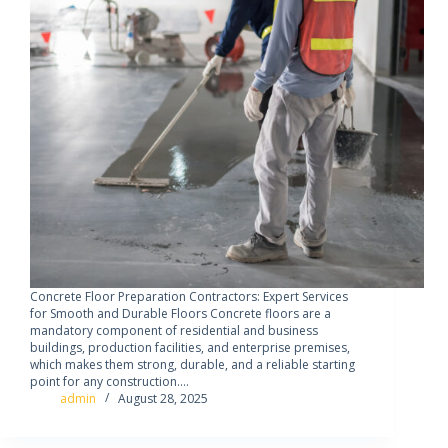
Concrete Floor Preparation Contractors: Expert Services
for Smooth and Durable Floors Concrete floors are a
mandatory component of residential and business
buildings, production facilities, and enterprise premises,
which makes them strong, durable, and a reliable starting
point for any construction.…
admin
August 28, 2025