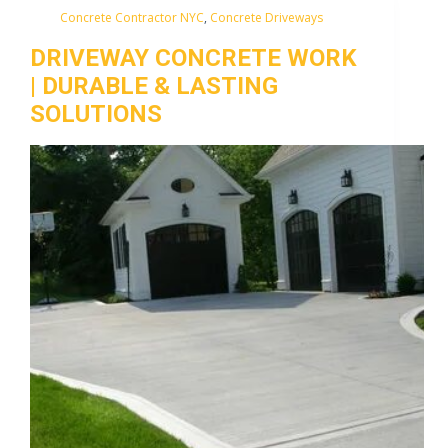
Concrete Contractor NYC
,
Concrete Driveways
DRIVEWAY CONCRETE WORK
| DURABLE & LASTING
SOLUTIONS