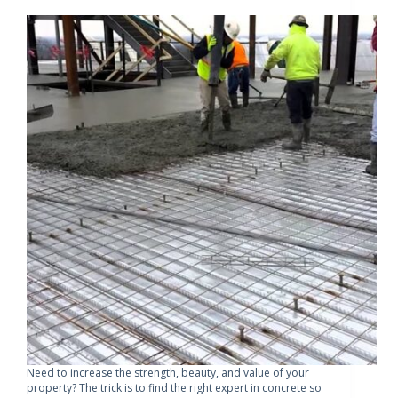
Need to increase the strength, beauty, and value of your
property? The trick is to find the right expert in concrete so