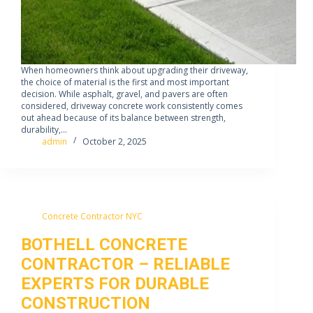
When homeowners think about upgrading their driveway,
the choice of material is the first and most important
decision. While asphalt, gravel, and pavers are often
considered, driveway concrete work consistently comes
out ahead because of its balance between strength,
durability,…
admin
October 2, 2025
Concrete Contractor NYC
BOTHELL CONCRETE
CONTRACTOR – RELIABLE
EXPERTS FOR DURABLE
CONSTRUCTION