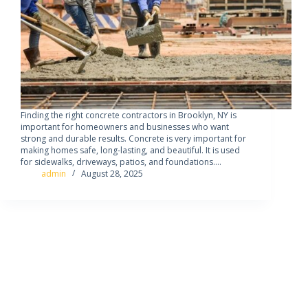
Finding the right concrete contractors in Brooklyn, NY is
important for homeowners and businesses who want
strong and durable results. Concrete is very important for
making homes safe, long-lasting, and beautiful. It is used
for sidewalks, driveways, patios, and foundations.…
admin
August 28, 2025