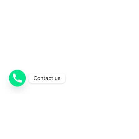
Contact us
Projects