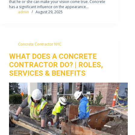
that he or she can make your vision come true. Concrete
has a significant influence on the appearance…
admin
August 29, 2025
Concrete Contractor NYC
WHAT DOES A CONCRETE
CONTRACTOR DO? | ROLES,
SERVICES & BENEFITS