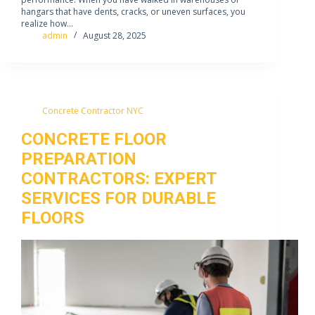
hangars that have dents, cracks, or uneven surfaces, you
realize how…
admin
August 28, 2025
Concrete Contractor NYC
CONCRETE FLOOR
PREPARATION
CONTRACTORS: EXPERT
SERVICES FOR DURABLE
FLOORS