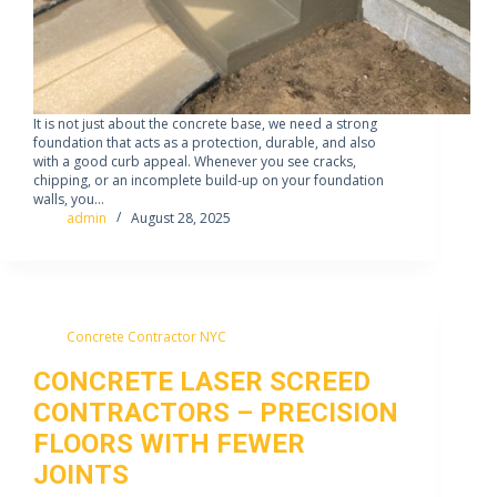
It is not just about the concrete base, we need a strong
foundation that acts as a protection, durable, and also
with a good curb appeal. Whenever you see cracks,
chipping, or an incomplete build-up on your foundation
walls, you…
admin
August 28, 2025
Concrete Contractor NYC
CONCRETE LASER SCREED
CONTRACTORS – PRECISION
FLOORS WITH FEWER
JOINTS