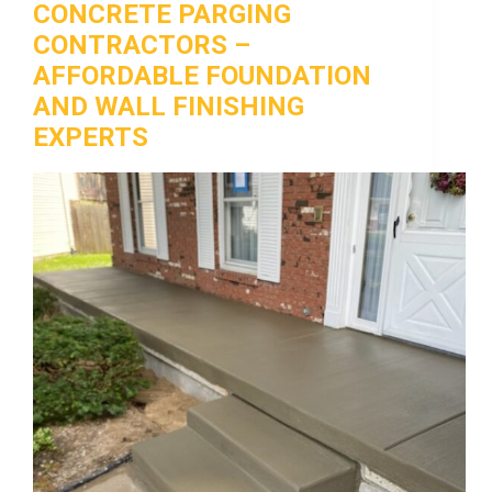
CONCRETE PARGING
CONTRACTORS –
AFFORDABLE FOUNDATION
AND WALL FINISHING
EXPERTS