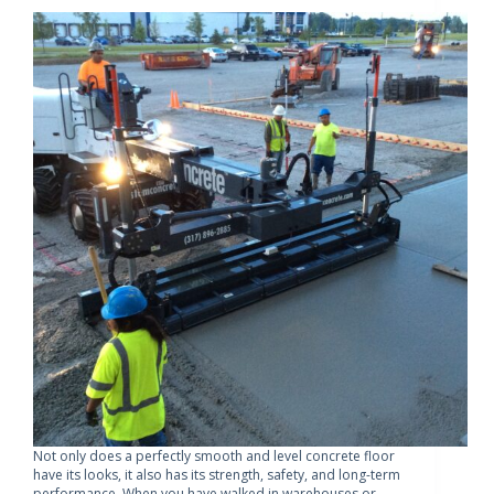
Not only does a perfectly smooth and level concrete floor
have its looks, it also has its strength, safety, and long-term
performance. When you have walked in warehouses or