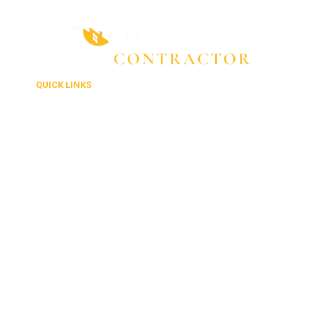
QUICK LINKS