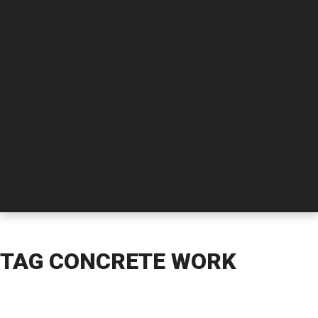
TAG
CONCRETE WORK