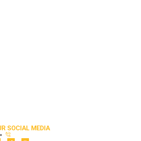
UR SOCIAL MEDIA
212-251-1681