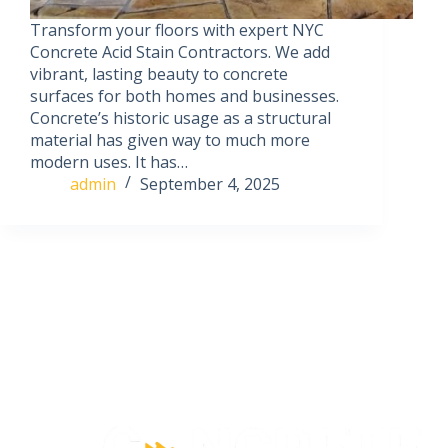
Transform your floors with expert NYC
Concrete Acid Stain Contractors. We add
vibrant, lasting beauty to concrete
surfaces for both homes and businesses.
Concrete’s historic usage as a structural
material has given way to much more
modern uses. It has…
admin
September 4, 2025