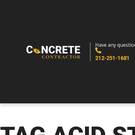
Have any questio
212-251-1681