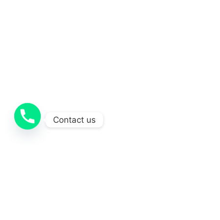
Contact us