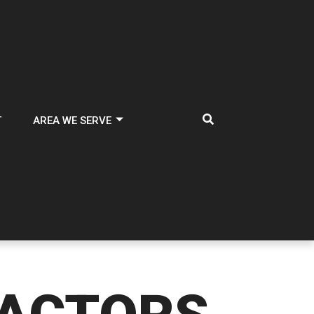
T
AREA WE SERVE