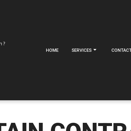
n ?
HOME
SERVICES
CONTAC