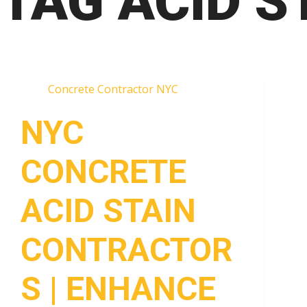
TAG
ACID S
Concrete Contractor NYC
NYC
CONCRETE
ACID STAIN
CONTRACTOR
S | ENHANCE