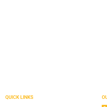
QUICK LINKS
O