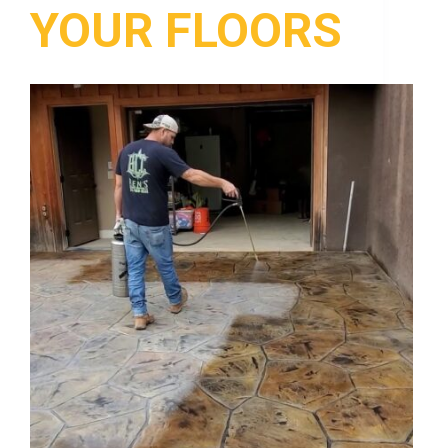
YOUR FLOORS